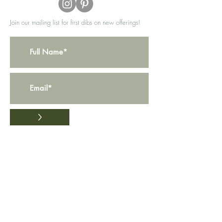
Join our mailing list for first dibs on new offerings!
>