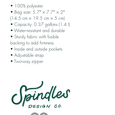
• 100% polyester
• Bag size: 5.7″ × 7.7″ × 2″ 
(14.5 cm × 19.5 cm × 5 cm)
• Capacity: 0.37 gallons (1.4 l)
• Water-resistant and durable
• Sturdy fabric with fusible 
backing to add firmness
• Inside and outside pockets
• Adjustable strap
• Two-way zipper