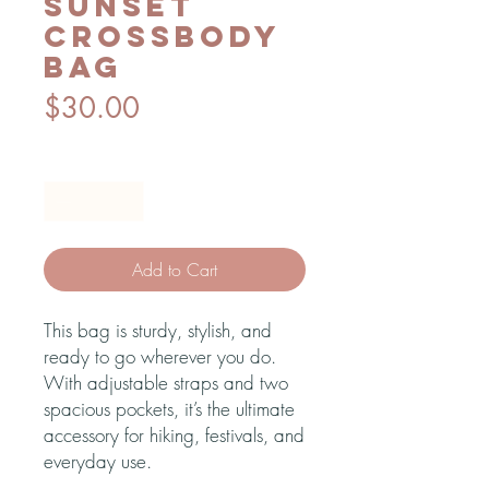
Sunset
crossbody
bag
Price
$30.00
Quantity
*
Add to Cart
This bag is sturdy, stylish, and 
ready to go wherever you do. 
With adjustable straps and two 
spacious pockets, it’s the ultimate 
accessory for hiking, festivals, and 
everyday use.