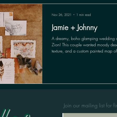
Nov 26, 2021
1 min read
Jamie + Johnny
A dreamy, boho glamping wedding 
Zion! This couple wanted moody desert
texture, and a custom painted map of
Join our mailing list for 