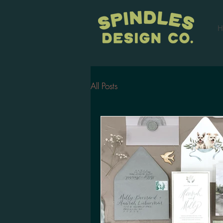
H
All Posts