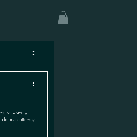
n for playing
 defense attorney