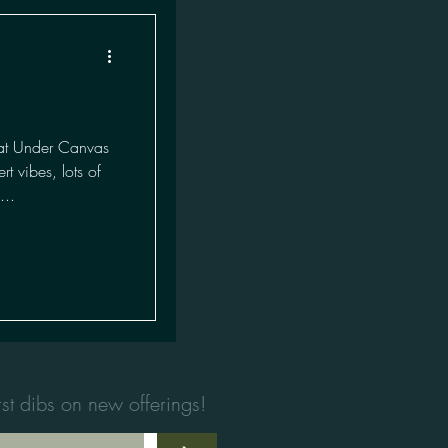
at Under Canvas
 vibes, lots of
...
first dibs on new offerings!