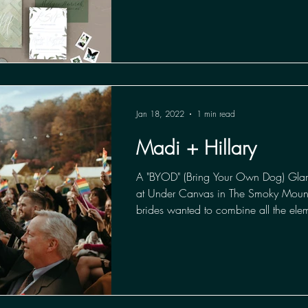
Jan 18, 2022
1 min read
Madi + Hillary
A "BYOD" (Bring Your Own Dog) Gl
at Under Canvas in The Smoky Mount
brides wanted to combine all the elem