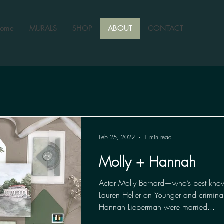
ome
MURALS
SHOP
ABOUT
CONTACT
Feb 25, 2022
1 min read
Molly + Hannah
Actor Molly Bernard—who’s best know
Lauren Heller on Younger and criminal
Hannah Lieberman were married...