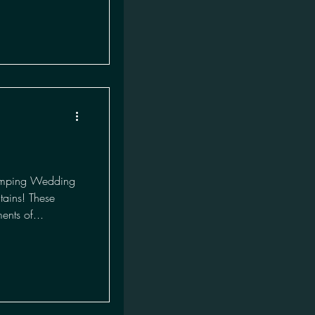
amping Wedding
ains! These
ents of...