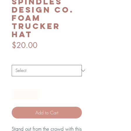
Spindles
Design Co.
foam
trucker
hat
Price
$20.00
Color
*
Quantity
*
Add to Cart
Stand out from the crowd with this 