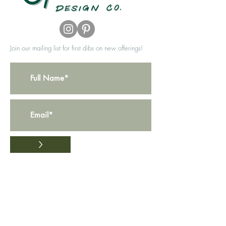
Join our mailing list for first dibs on new offerings!
>