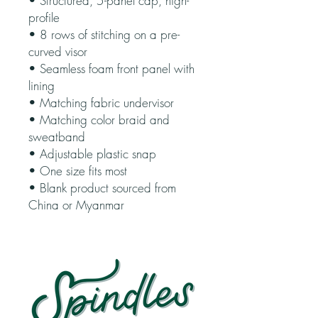
• Structured, 5-panel cap, high-
profile
• 8 rows of stitching on a pre-
curved visor
• Seamless foam front panel with 
lining
• Matching fabric undervisor
• Matching color braid and 
sweatband
• Adjustable plastic snap
• One size fits most
• Blank product sourced from 
China or Myanmar