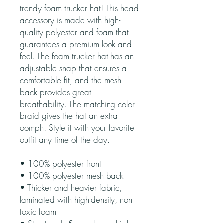
trendy foam trucker hat! This head 
accessory is made with high-
quality polyester and foam that 
guarantees a premium look and 
feel. The foam trucker hat has an 
adjustable snap that ensures a 
comfortable fit, and the mesh 
back provides great 
breathability. The matching color 
braid gives the hat an extra 
oomph. Style it with your favorite 
outfit any time of the day.
• 100% polyester front
• 100% polyester mesh back
• Thicker and heavier fabric, 
laminated with high-density, non-
toxic foam