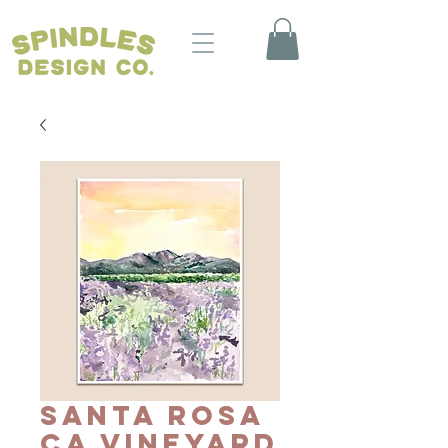
Santa Rosa
CA Vineyard