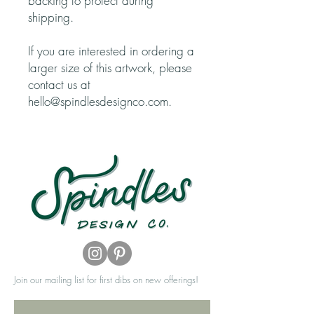
backing to protect during
shipping.
If you are interested in ordering a
larger size of this artwork, please
contact us at
hello@spindlesdesignco.com.
Join our mailing list for first dibs on new offerings!