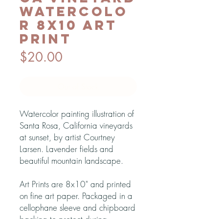
Watercolo
r 8x10 Art
Print
Price
$20.00
Out of Stock
Watercolor painting illustration of
Santa Rosa, California vineyards
at sunset, by artist Courtney
Larsen. Lavender fields and
beautiful mountain landscape.
Art Prints are 8x10" and printed
on fine art paper. Packaged in a
cellophane sleeve and chipboard