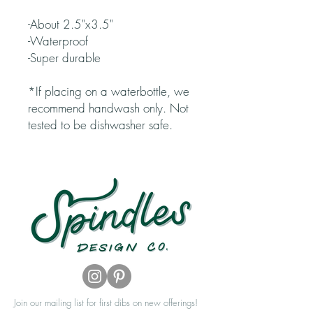
-About 2.5"x3.5"
-Waterproof
-Super durable
*If placing on a waterbottle, we
recommend handwash only. Not
tested to be dishwasher safe.
Join our mailing list for first dibs on new offerings!