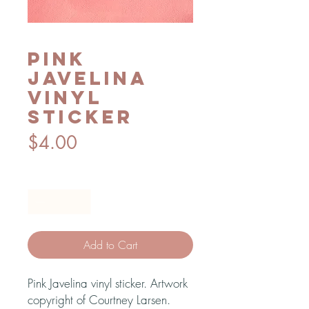
Pink
Javelina
vinyl
sticker
Price
$4.00
Quantity
*
Add to Cart
Pink Javelina vinyl sticker. Artwork
copyright of Courtney Larsen.