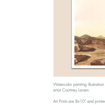
Watercolor painting illustratio
artist Courtney Larsen.
Art Prints are 8x10" and print