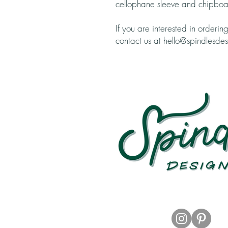
cellophane sleeve and chipboa
If you are interested in orderin
contact us at hello@spindlesde