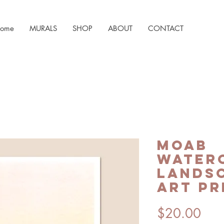
ome
MURALS
SHOP
ABOUT
CONTACT
Moab
Water
Landsc
Art Pr
Pric
$20.00