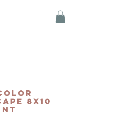
color
ape 8x10
int
e