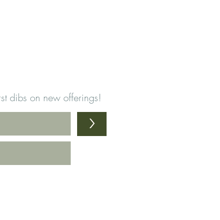
first dibs on new offerings!
>