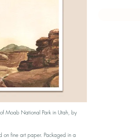
n of Moab National Park in Utah, by
ed on fine art paper. Packaged in a