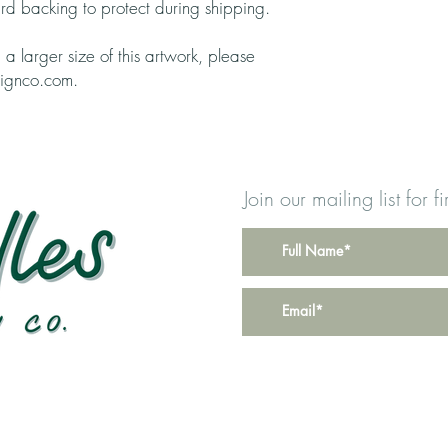
rd backing to protect during shipping.
g a larger size of this artwork, please
signco.com.
Join our mailing list for 