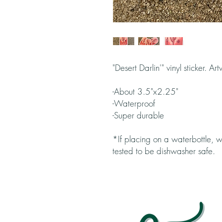
"Desert Darlin'" vinyl sticker. A
-About 3.5"x2.25"
-Waterproof
-Super durable
*If placing on a waterbottle
tested to be dishwasher safe.