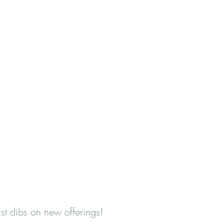
first dibs on new offerings!