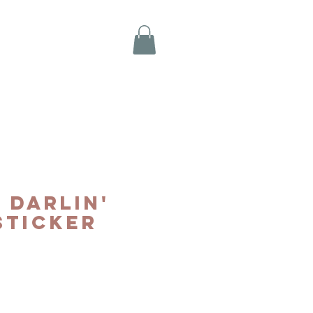
 Darlin'
Sticker