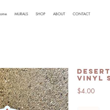
ome
MURALS
SHOP
ABOUT
CONTACT
Desert
Vinyl 
Price
$4.00
Quantity
*