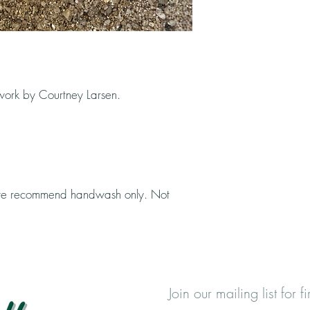
rtwork by Courtney Larsen.
, we recommend handwash only. Not
Join our mailing list for 