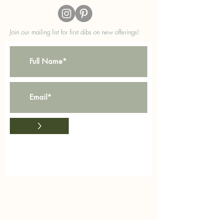
Join our mailing list for first dibs on new offerings!
>