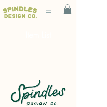
Item List