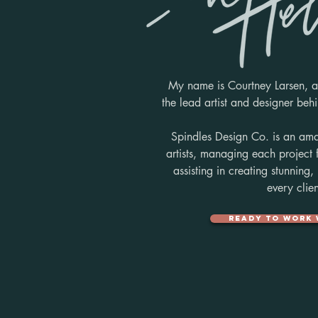
My name is Courtney Larsen, a
the
lead artist and designer be
Spindles Design Co. is an ama
artists, managing each project
assisting in creating stunning,
every clien
Ready to work 