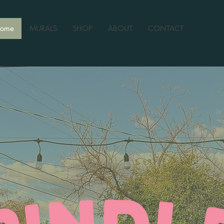
ome
MURALS
SHOP
ABOUT
CONTACT