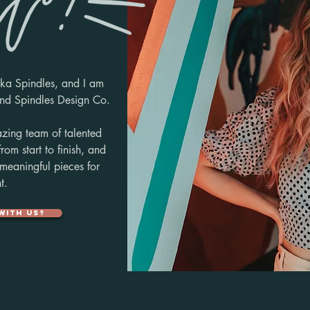
ka Spindles, and I am
hind
Spindles Design Co.
zing team of talented
 from
start to finish,
and
 meaningful
pieces
for
t.
with us?