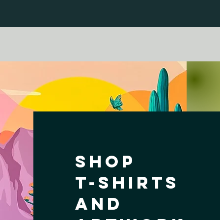
Shop
T-shirts
and