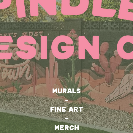
MURALS
-
FINE ART
-
MERCH